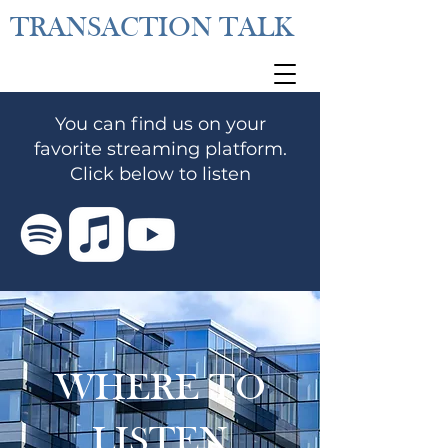
TRANSACTION TALK
You can find us on your
favorite streaming platform.
Click below to listen
WHERE TO
LISTEN