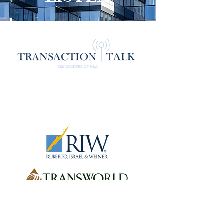
The material on this site may be
considered advertising under the rules of