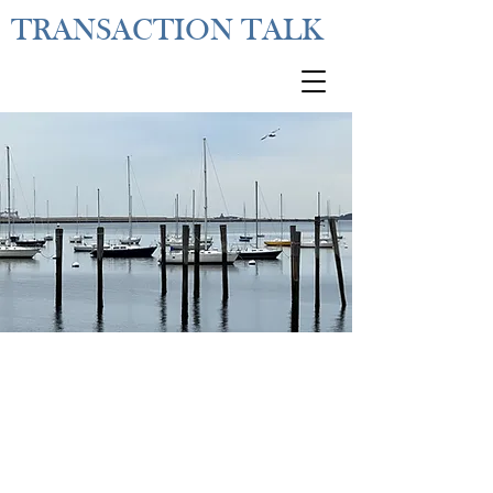
TRANSACTION TALK