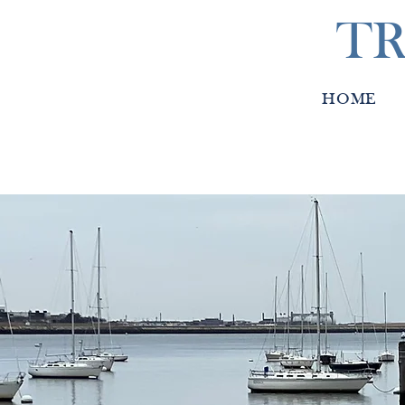
TR
HOME