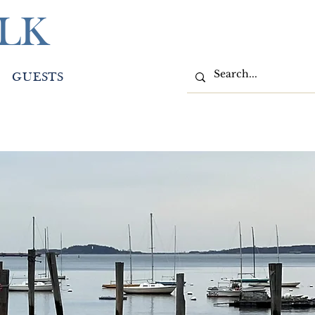
LK
GUESTS