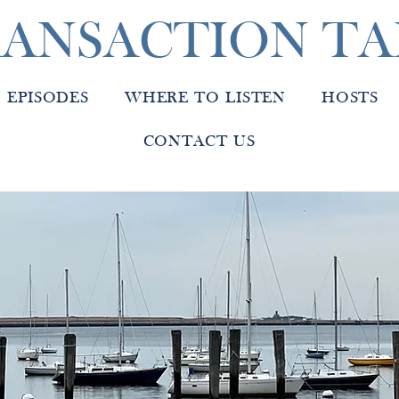
ANSACTION TA
EPISODES
WHERE TO LISTEN
HOSTS
CONTACT US