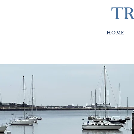
TR
HOME