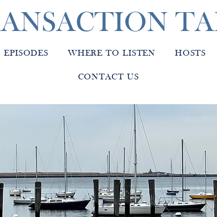
ANSACTION TA
EPISODES
WHERE TO LISTEN
HOSTS
CONTACT US