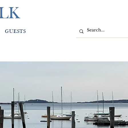
LK
GUESTS