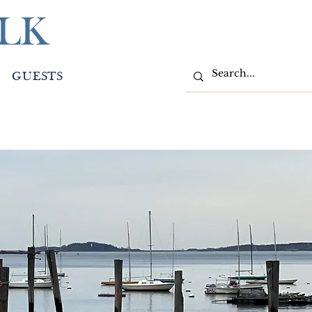
LK
GUESTS