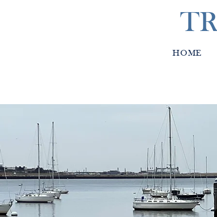
TR
HOME