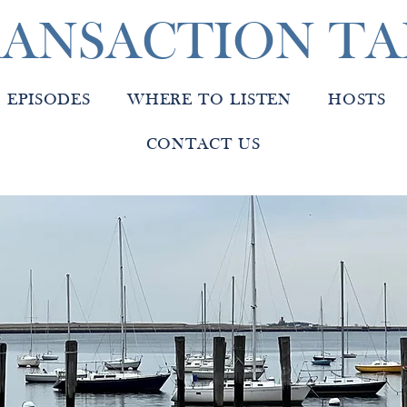
ANSACTION TA
EPISODES
WHERE TO LISTEN
HOSTS
CONTACT US