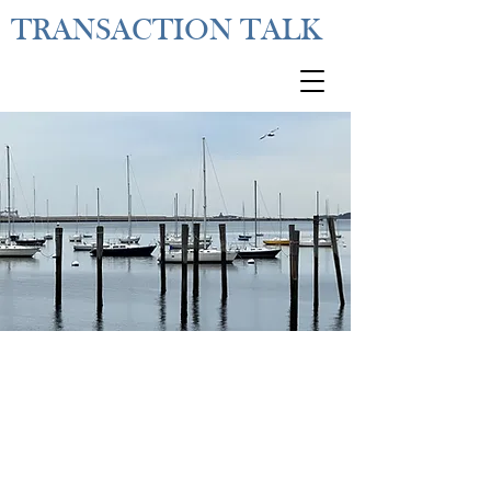
TRANSACTION TALK