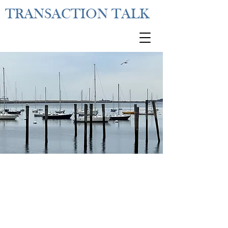
TRANSACTION TALK