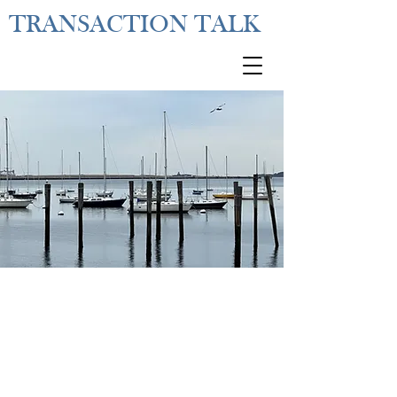
TRANSACTION TALK