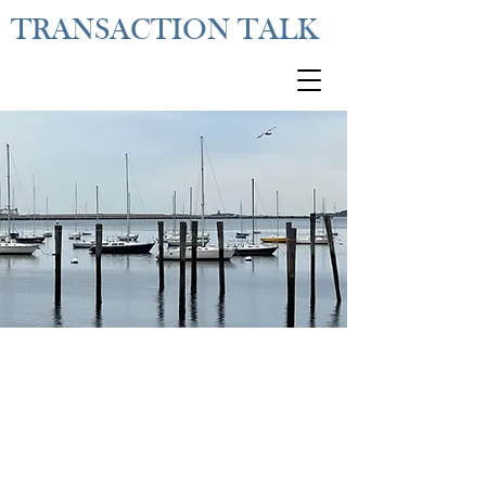
TRANSACTION TALK